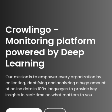
Crowlingo -
Monitoring platform
powered by Deep
Learning
Our mission is to empower every organization by
collecting, identifying and analyzing a huge amount
of online data in 100+ languages to provide key
insights in real-time on what matters to you