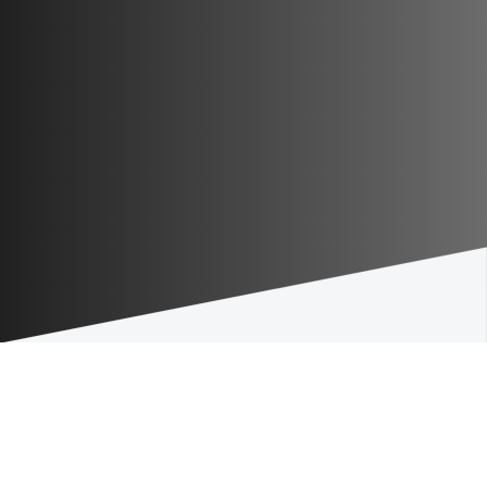
Our value proposition