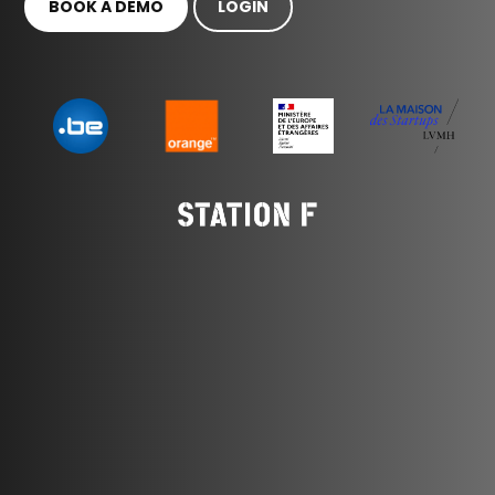
BOOK A DEMO
LOGIN