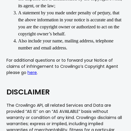
its agent, or the law;
A statement by you made under penalty of perjury, that
the above information in your notice is accurate and that
you are the copyright owner or authorized to act on the
copyright owner’s behalf.
Also include your name, mailing address, telephone
number and email address.
For additional questions or to forward your Notice of
claims of infringement to Crowlingo’s Copyright Agent
please go
here
.
DISCLAIMER
The Crowlingo API, all related Services and Data are
provided “AS IS” on an “AS AVAILABLE” basis without
warranty or condition of any kind. Crowlingo disclaims all
warranties; express or implied, including implied
warranties of merchantability, fitness for a particular