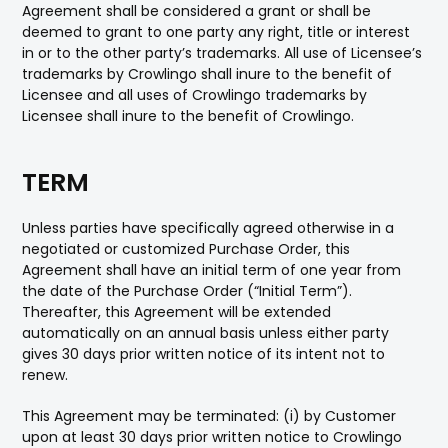
Agreement shall be considered a grant or shall be
deemed to grant to one party any right, title or interest
in or to the other party’s trademarks. All use of Licensee’s
trademarks by Crowlingo shall inure to the benefit of
Licensee and all uses of Crowlingo trademarks by
Licensee shall inure to the benefit of Crowlingo.
TERM
Unless parties have specifically agreed otherwise in a
negotiated or customized Purchase Order, this
Agreement shall have an initial term of one year from
the date of the Purchase Order (“Initial Term”).
Thereafter, this Agreement will be extended
automatically on an annual basis unless either party
gives 30 days prior written notice of its intent not to
renew.
This Agreement may be terminated: (i) by Customer
upon at least 30 days prior written notice to Crowlingo