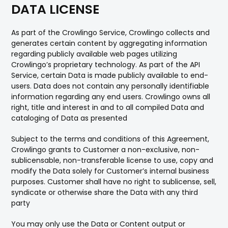
DATA LICENSE
As part of the Crowlingo Service, Crowlingo collects and
generates certain content by aggregating information
regarding publicly available web pages utilizing
Crowlingo’s proprietary technology. As part of the API
Service, certain Data is made publicly available to end-
users. Data does not contain any personally identifiable
information regarding any end users. Crowlingo owns all
right, title and interest in and to all compiled Data and
cataloging of Data as presented
Subject to the terms and conditions of this Agreement,
Crowlingo grants to Customer a non-exclusive, non-
sublicensable, non-transferable license to use, copy and
modify the Data solely for Customer’s internal business
purposes. Customer shall have no right to sublicense, sell,
syndicate or otherwise share the Data with any third
party
You may only use the Data or Content output or