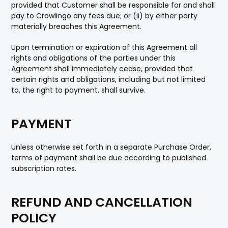
provided that Customer shall be responsible for and shall
pay to Crowlingo any fees due; or (ii) by either party
materially breaches this Agreement.
Upon termination or expiration of this Agreement all
rights and obligations of the parties under this
Agreement shall immediately cease, provided that
certain rights and obligations, including but not limited
to, the right to payment, shall survive.
PAYMENT
Unless otherwise set forth in a separate Purchase Order,
terms of payment shall be due according to published
subscription rates.
REFUND AND CANCELLATION
POLICY