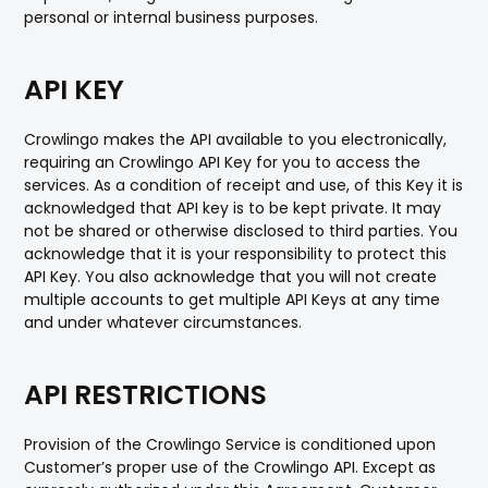
personal or internal business purposes.
API KEY
Crowlingo makes the API available to you electronically,
requiring an Crowlingo API Key for you to access the
services. As a condition of receipt and use, of this Key it is
acknowledged that API key is to be kept private. It may
not be shared or otherwise disclosed to third parties. You
acknowledge that it is your responsibility to protect this
API Key. You also acknowledge that you will not create
multiple accounts to get multiple API Keys at any time
and under whatever circumstances.
API RESTRICTIONS
Provision of the Crowlingo Service is conditioned upon
Customer’s proper use of the Crowlingo API. Except as