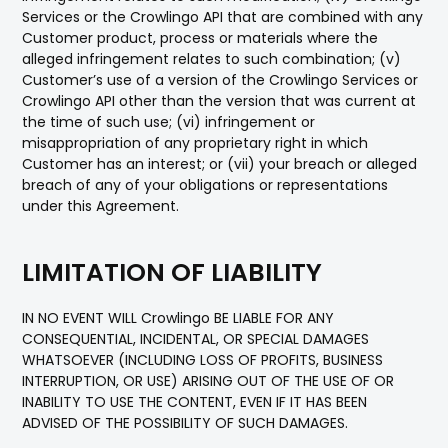
Services or the Crowlingo API that are combined with any
Customer product, process or materials where the
alleged infringement relates to such combination; (v)
Customer’s use of a version of the Crowlingo Services or
Crowlingo API other than the version that was current at
the time of such use; (vi) infringement or
misappropriation of any proprietary right in which
Customer has an interest; or (vii) your breach or alleged
breach of any of your obligations or representations
under this Agreement.
LIMITATION OF LIABILITY
IN NO EVENT WILL Crowlingo BE LIABLE FOR ANY
CONSEQUENTIAL, INCIDENTAL, OR SPECIAL DAMAGES
WHATSOEVER (INCLUDING LOSS OF PROFITS, BUSINESS
INTERRUPTION, OR USE) ARISING OUT OF THE USE OF OR
INABILITY TO USE THE CONTENT, EVEN IF IT HAS BEEN
ADVISED OF THE POSSIBILITY OF SUCH DAMAGES.