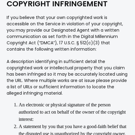
COPYRIGHT INFRINGEMENT
If you believe that your own copyrighted work is
accessible on the Service in violation of your copyright,
you may provide our Designated Agent with a written
communication as set forth in the Digital Millennium
Copyright Act (“DMCA”), 17 U.S.C. § 512(c)(3) that
contains the following written information:
A description identifying in sufficient detail the
copyrighted work or intellectual property that you claim
has been infringed so it may be accurately located using
the URL. Where multiple works are at issue please provide
a list of URLs or sufficient information to locate the
alleged infringing material.
An electronic or physical signature of the person
authorized to act on behalf of the owner of the copyright
interest:
A statement by you that you have a good-faith belief that
the disputed use is unauthorized by the copyright owner,