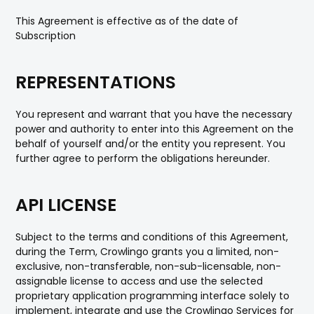
This Agreement is effective as of the date of
Subscription
REPRESENTATIONS
You represent and warrant that you have the necessary
power and authority to enter into this Agreement on the
behalf of yourself and/or the entity you represent. You
further agree to perform the obligations hereunder.
API LICENSE
Subject to the terms and conditions of this Agreement,
during the Term, Crowlingo grants you a limited, non-
exclusive, non-transferable, non-sub-licensable, non-
assignable license to access and use the selected
proprietary application programming interface solely to
implement, integrate and use the Crowlingo Services for