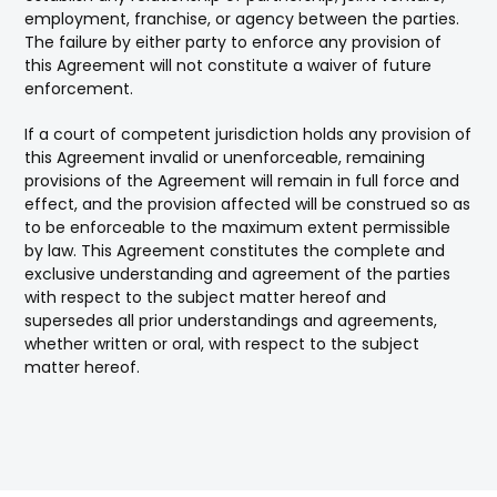
employment, franchise, or agency between the parties.
The failure by either party to enforce any provision of
this Agreement will not constitute a waiver of future
enforcement.
If a court of competent jurisdiction holds any provision of
this Agreement invalid or unenforceable, remaining
provisions of the Agreement will remain in full force and
effect, and the provision affected will be construed so as
to be enforceable to the maximum extent permissible
by law. This Agreement constitutes the complete and
exclusive understanding and agreement of the parties
with respect to the subject matter hereof and
supersedes all prior understandings and agreements,
whether written or oral, with respect to the subject
matter hereof.