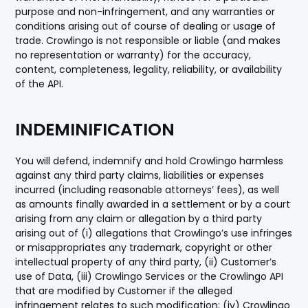
purpose and non-infringement, and any warranties or
conditions arising out of course of dealing or usage of
trade. Crowlingo is not responsible or liable (and makes
no representation or warranty) for the accuracy,
content, completeness, legality, reliability, or availability
of the API.
INDEMINIFICATION
You will defend, indemnify and hold Crowlingo harmless
against any third party claims, liabilities or expenses
incurred (including reasonable attorneys’ fees), as well
as amounts finally awarded in a settlement or by a court
arising from any claim or allegation by a third party
arising out of (i) allegations that Crowlingo’s use infringes
or misappropriates any trademark, copyright or other
intellectual property of any third party, (ii) Customer’s
use of Data, (iii) Crowlingo Services or the Crowlingo API
that are modified by Customer if the alleged
infringement relates to such modification; (iv) Crowlingo