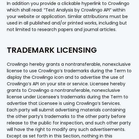
In addition you provide a clickable hyperlink to Crowlingo
which shall read: “Text Analysis by Crowlingo API” within
your website or application. Similar attributions must be
used in all published and/or printed works, including but
not limited to research papers and journal articles.
TRADEMARK LICENSING
Crowlingo hereby grants a nontransferable, nonexclusive
license to use Crowlingo’s trademarks during the Term to
display the Crowlingo icon and to advertise the use of
Crowlingo’s API on your site or service. Licensee hereby
grants to Crowlingo a nontransferable, nonexclusive
license under Licensee’s trademarks during the Term to
advertise that Licensee is using Crowlingo’s Services.
Each party will submit advertising materials containing
the other party’s trademarks to the other party before
release to the public for inspection, and such other party
will have the right to modify any such advertisements.
Except as set forth in this Section, nothing in this