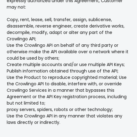
expressly authorized under this Agreement, Customer
may not:
Copy, rent, lease, sell, transfer, assign, sublicense,
disassemble, reverse engineer, create derivative works,
decompile, modify, adapt or alter any part of the
Crowlingo API;
Use the Crowlingo API on behalf of any third party or
otherwise make the API available over a network where it
could be used by others;
Create multiple accounts and/or use multiple API Keys;
Publish information obtained through use of the API;
Use the Product to reproduce copyrighted material; Use
the Crowlingo API to disable, interfere with, or override
Crowlingo Services in a manner that bypasses this
Agreement or the API Key registration process, including
but not limited to;
proxy servers, spiders, robots or other technology;
Use the Crowlingo API in any manner that violates any
laws directly or indirectly.