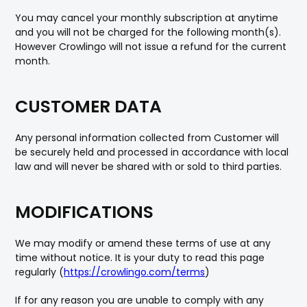
You may cancel your monthly subscription at anytime
and you will not be charged for the following month(s).
However Crowlingo will not issue a refund for the current
month.
CUSTOMER DATA
Any personal information collected from Customer will
be securely held and processed in accordance with local
law and will never be shared with or sold to third parties.
MODIFICATIONS
We may modify or amend these terms of use at any
time without notice. It is your duty to read this page
regularly (
https://crowlingo.com/terms
)
If for any reason you are unable to comply with any