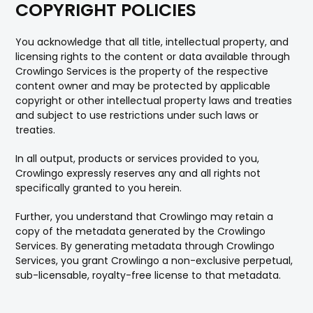
COPYRIGHT POLICIES
You acknowledge that all title, intellectual property, and
licensing rights to the content or data available through
Crowlingo Services is the property of the respective
content owner and may be protected by applicable
copyright or other intellectual property laws and treaties
and subject to use restrictions under such laws or
treaties.
In all output, products or services provided to you,
Crowlingo expressly reserves any and all rights not
specifically granted to you herein.
Further, you understand that Crowlingo may retain a
copy of the metadata generated by the Crowlingo
Services. By generating metadata through Crowlingo
Services, you grant Crowlingo a non-exclusive perpetual,
sub-licensable, royalty-free license to that metadata.