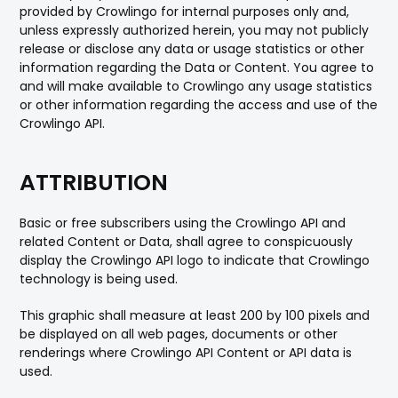
provided by Crowlingo for internal purposes only and,
unless expressly authorized herein, you may not publicly
release or disclose any data or usage statistics or other
information regarding the Data or Content. You agree to
and will make available to Crowlingo any usage statistics
or other information regarding the access and use of the
Crowlingo API.
ATTRIBUTION
Basic or free subscribers using the Crowlingo API and
related Content or Data, shall agree to conspicuously
display the Crowlingo API logo to indicate that Crowlingo
technology is being used.
This graphic shall measure at least 200 by 100 pixels and
be displayed on all web pages, documents or other
renderings where Crowlingo API Content or API data is
used.