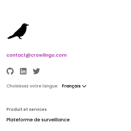
contact@crowlingo.com
Choisissez votre langue
Français
Produit et services
Plateforme de surveillance