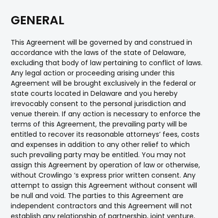
GENERAL
This Agreement will be governed by and construed in
accordance with the laws of the state of Delaware,
excluding that body of law pertaining to conflict of laws.
Any legal action or proceeding arising under this
Agreement will be brought exclusively in the federal or
state courts located in Delaware and you hereby
irrevocably consent to the personal jurisdiction and
venue therein. If any action is necessary to enforce the
terms of this Agreement, the prevailing party will be
entitled to recover its reasonable attorneys’ fees, costs
and expenses in addition to any other relief to which
such prevailing party may be entitled. You may not
assign this Agreement by operation of law or otherwise,
without Crowlingo ‘s express prior written consent. Any
attempt to assign this Agreement without consent will
be null and void. The parties to this Agreement are
independent contractors and this Agreement will not
establish any relationship of partnership, joint venture,