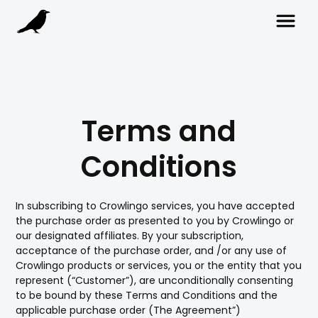
Terms and
Conditions
In subscribing to Crowlingo services, you have accepted
the purchase order as presented to you by Crowlingo or
our designated affiliates. By your subscription,
acceptance of the purchase order, and /or any use of
Crowlingo products or services, you or the entity that you
represent (“Customer”), are unconditionally consenting
to be bound by these Terms and Conditions and the
applicable purchase order (The Agreement”)