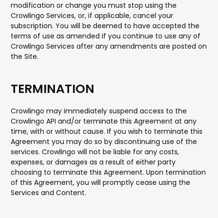
modification or change you must stop using the
Crowlingo Services, or, if applicable, cancel your
subscription. You will be deemed to have accepted the
terms of use as amended if you continue to use any of
Crowlingo Services after any amendments are posted on
the Site.
TERMINATION
Crowlingo may immediately suspend access to the
Crowlingo API and/or terminate this Agreement at any
time, with or without cause. If you wish to terminate this
Agreement you may do so by discontinuing use of the
services. Crowlingo will not be liable for any costs,
expenses, or damages as a result of either party
choosing to terminate this Agreement. Upon termination
of this Agreement, you will promptly cease using the
Services and Content.